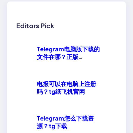
Editors Pick
Telegram电脑版下载的
文件在哪？正版
telegeram安卓下载
电报可以在电脑上注册
吗？tg纸飞机官网
Telegram怎么下载资
源？tg下载