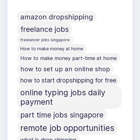
amazon dropshipping
freelance jobs
freelancer jobs singapore
How to make money at home
How to make money part-time at home
how to set up an online shop
how to start dropshipping for free
online typing jobs daily
payment
part time jobs singapore
remote job opportunities
what is drop shipping