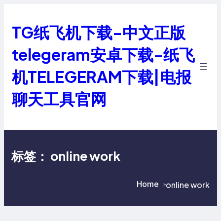
跳
至
TG纸飞机下载-中文正版
内
容
telegeram安卓下载-纸飞
机TELEGERAM下载|电报
聊天工具官网
标签：
online work
Home
online work
>
>