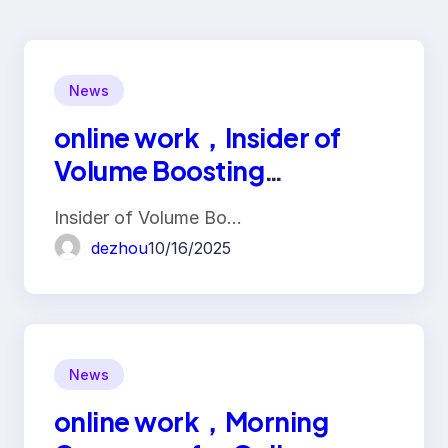
News
online work，Insider of
Volume Boosting
Platforms: Traffic Fraud
Insider of Volume Bo…
Industry Chain
dezhou
10/16/2025
News
online work，Morning