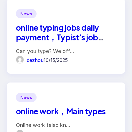
News
online typing jobs daily
payment，Typist’s job
duties
Can you type? We off…
dezhou
10/15/2025
News
online work，Main types
Online work (also kn…