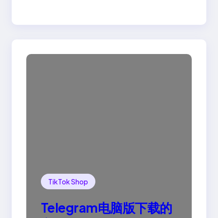
TikTok Shop
Telegram电脑版下载的