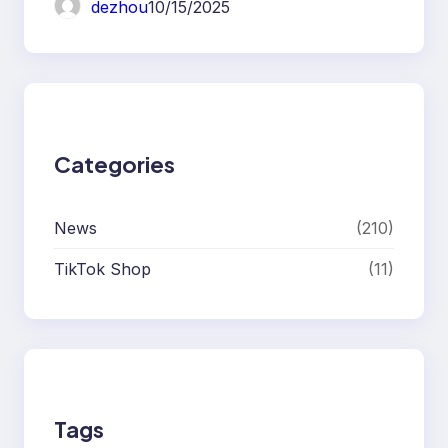
dezhou
10/15/2025
Categories
News
(210)
TikTok Shop
(11)
Tags