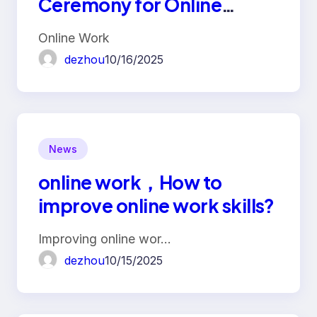
Ceremony for Online
Workers
Online Work
dezhou
10/16/2025
News
online work，How to
improve online work skills?
Improving online wor…
dezhou
10/15/2025