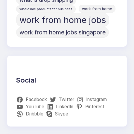
work from home
wholesale products for business
work from home jobs
work from home jobs singapore
Social
Facebook
Twitter
Instagram
YouTube
LinkedIn
Pinterest
Dribbble
Skype