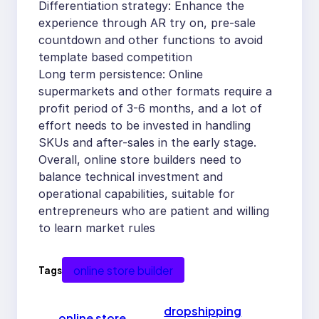
Differentiation strategy: Enhance the
experience through AR try on, pre-sale
countdown and other functions to avoid
template based competition
Long term persistence: Online
supermarkets and other formats require a
profit period of 3-6 months, and a lot of
effort needs to be invested in handling
SKUs and after-sales in the early stage.
Overall, online store builders need to
balance technical investment and
operational capabilities, suitable for
entrepreneurs who are patient and willing
to learn market rules
online store builder
Tags
dropshipping
←
online store