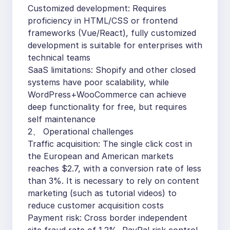
Customized development: Requires
proficiency in HTML/CSS or frontend
frameworks (Vue/React), fully customized
development is suitable for enterprises with
technical teams
SaaS limitations: Shopify and other closed
systems have poor scalability, while
WordPress+WooCommerce can achieve
deep functionality for free, but requires
self maintenance
2、 Operational challenges
Traffic acquisition: The single click cost in
the European and American markets
reaches $2.7, with a conversion rate of less
than 3%. It is necessary to rely on content
marketing (such as tutorial videos) to
reduce customer acquisition costs
Payment risk: Cross border independent