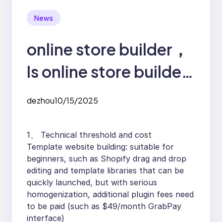
News
online store builder，
Is online store builder
easy to make?
dezhou
10/15/2025
1、 Technical threshold and cost
Template website building: suitable for
beginners, such as Shopify drag and drop
editing and template libraries that can be
quickly launched, but with serious
homogenization, additional plugin fees need
to be paid (such as $49/month GrabPay
interface)