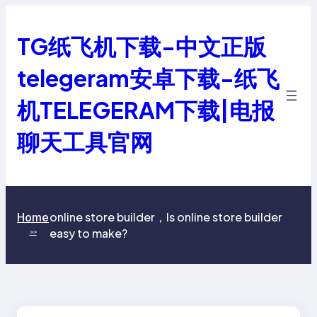
跳
至
TG纸飞机下载-中文正版
内
容
telegeram安卓下载-纸飞
机TELEGERAM下载|电报
聊天工具官网
online store builder，Is online store builder
Home
easy to make?
>>