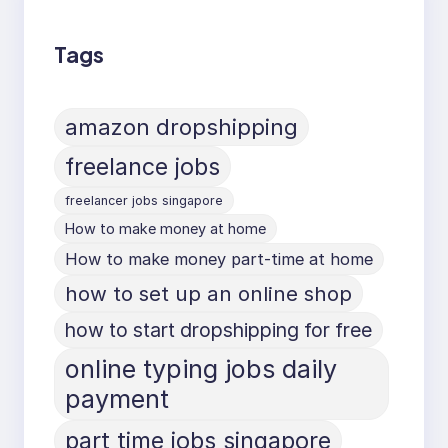
Tags
amazon dropshipping
freelance jobs
freelancer jobs singapore
How to make money at home
How to make money part-time at home
how to set up an online shop
how to start dropshipping for free
online typing jobs daily
payment
part time jobs singapore