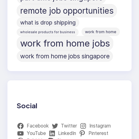
remote job opportunities
what is drop shipping
work from home
wholesale products for business
work from home jobs
work from home jobs singapore
Social
Facebook
Twitter
Instagram
YouTube
LinkedIn
Pinterest