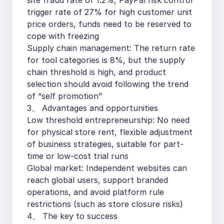
site fraud rate of 1.2%, PayPal risk control
trigger rate of 27% for high customer unit
price orders, funds need to be reserved to
cope with freezing
Supply chain management: The return rate
for tool categories is 8%, but the supply
chain threshold is high, and product
selection should avoid following the trend
of “self promotion”
3、 Advantages and opportunities
Low threshold entrepreneurship: No need
for physical store rent, flexible adjustment
of business strategies, suitable for part-
time or low-cost trial runs
Global market: Independent websites can
reach global users, support branded
operations, and avoid platform rule
restrictions (such as store closure risks)
4、 The key to success