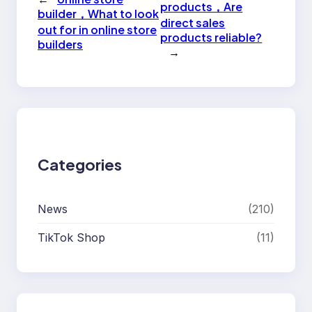
products，Are
builder，What to look
direct sales
out for in online store
products reliable?
builders
→
Categories
News
(210)
TikTok Shop
(11)