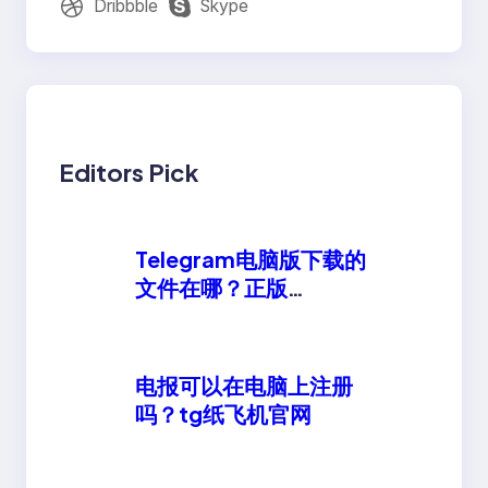
Dribbble
Skype
Editors Pick
Telegram电脑版下载的
文件在哪？正版
telegeram安卓下载
电报可以在电脑上注册
吗？tg纸飞机官网