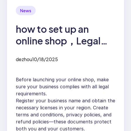
News
how to set up an
online shop，Legal
Essentials for Starting
dezhou
10/18/2025
an Online Shop
Before launching your online shop, make
sure your business complies with all legal
requirements.
Register your business name and obtain the
necessary licenses in your region. Create
terms and conditions, privacy policies, and
refund policies—these documents protect
both you and your customers.