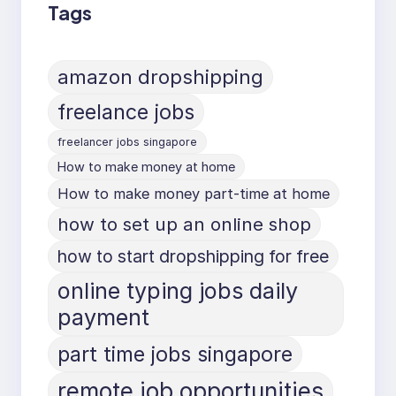
Tags
amazon dropshipping
freelance jobs
freelancer jobs singapore
How to make money at home
How to make money part-time at home
how to set up an online shop
how to start dropshipping for free
online typing jobs daily
payment
part time jobs singapore
remote job opportunities