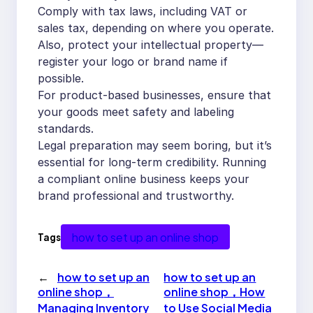
Comply with tax laws, including VAT or
sales tax, depending on where you operate.
Also, protect your intellectual property—
register your logo or brand name if
possible.
For product-based businesses, ensure that
your goods meet safety and labeling
standards.
Legal preparation may seem boring, but it’s
essential for long-term credibility. Running
a compliant online business keeps your
brand professional and trustworthy.
how to set up an online shop
Tags
←
how to set up an
how to set up an
online shop，
online shop，How
Managing Inventory
to Use Social Media