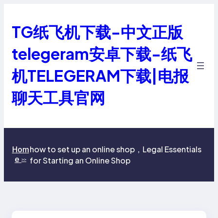
跳
至
TG纸飞机下载-中文正版
内
容
telegeram安卓下载-纸飞
机TELEGERAM下载|电报
聊天工具官网
how to set up an online shop，Legal Essentials
Hom
e
for Starting an Online Shop
>>