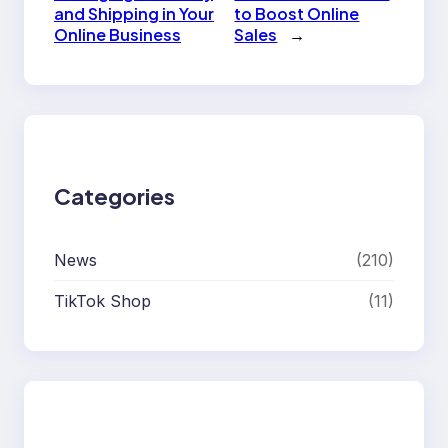
and Shipping in Your
to Boost Online
Online Business
Sales
→
Categories
News
(210)
TikTok Shop
(11)