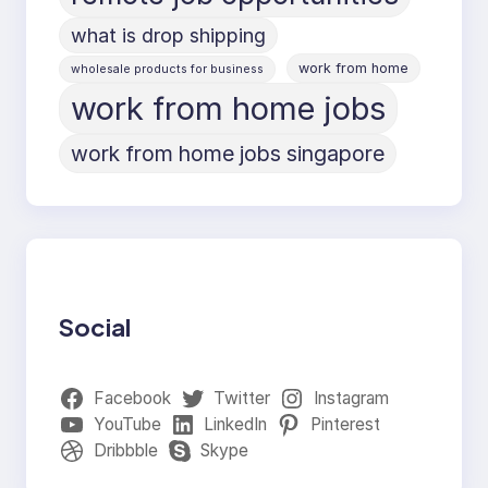
what is drop shipping
work from home
wholesale products for business
work from home jobs
work from home jobs singapore
Social
Facebook
Twitter
Instagram
YouTube
LinkedIn
Pinterest
Dribbble
Skype