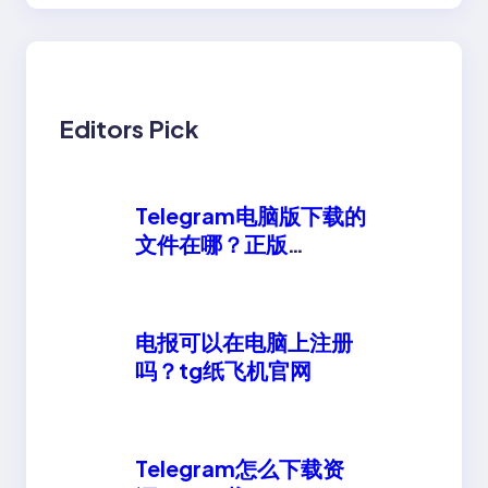
Editors Pick
Telegram电脑版下载的
文件在哪？正版
telegeram安卓下载
电报可以在电脑上注册
吗？tg纸飞机官网
Telegram怎么下载资