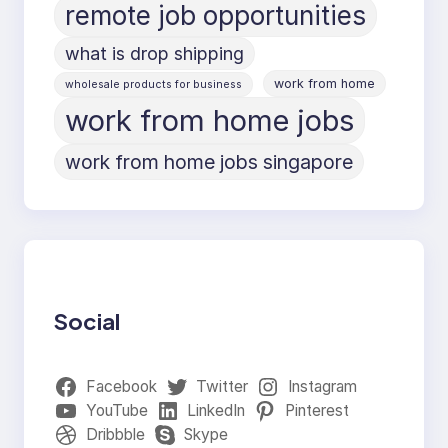
remote job opportunities
what is drop shipping
work from home
wholesale products for business
work from home jobs
work from home jobs singapore
Social
Facebook
Twitter
Instagram
YouTube
LinkedIn
Pinterest
Dribbble
Skype