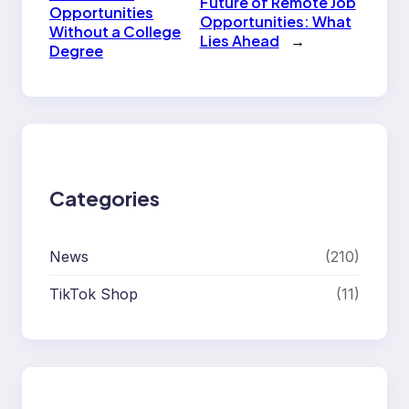
Future of Remote Job
Opportunities
Opportunities: What
Without a College
Lies Ahead
→
Degree
Categories
News
(210)
TikTok Shop
(11)