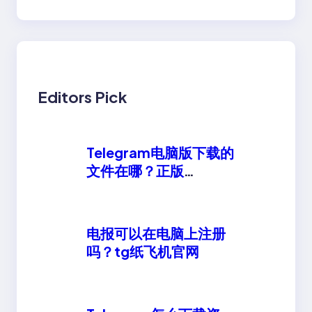
Editors Pick
Telegram电脑版下载的
文件在哪？正版
telegeram安卓下载
电报可以在电脑上注册
吗？tg纸飞机官网