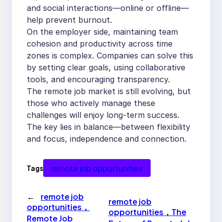
and social interactions—online or offline—
help prevent burnout.
On the employer side, maintaining team
cohesion and productivity across time
zones is complex. Companies can solve this
by setting clear goals, using collaborative
tools, and encouraging transparency.
The remote job market is still evolving, but
those who actively manage these
challenges will enjoy long-term success.
The key lies in balance—between flexibility
and focus, independence and connection.
remote job opportunities
Tags
←
remote job
remote job
opportunities，
opportunities，The
Remote Job