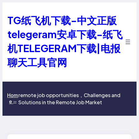
跳
至
TG纸飞机下载-中文正版
内
容
telegeram安卓下载-纸飞
机TELEGERAM下载|电报
聊天工具官网
remote job opportunities，Challenges and
Hom
e
Solutions in the Remote Job Market
>>