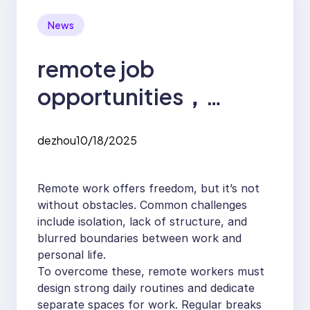
News
remote job
opportunities，
Challenges and
dezhou
10/18/2025
Solutions in the
Remote Job Market
Remote work offers freedom, but it’s not
without obstacles. Common challenges
include isolation, lack of structure, and
blurred boundaries between work and
personal life.
To overcome these, remote workers must
design strong daily routines and dedicate
separate spaces for work. Regular breaks