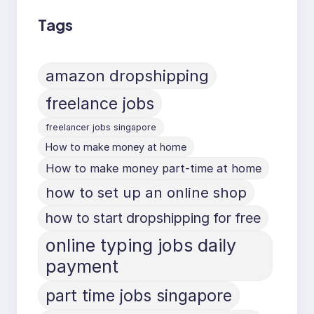
Tags
amazon dropshipping
freelance jobs
freelancer jobs singapore
How to make money at home
How to make money part-time at home
how to set up an online shop
how to start dropshipping for free
online typing jobs daily
payment
part time jobs singapore