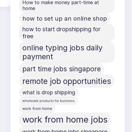
How to make money part-time at
home
how to set up an online shop
how to start dropshipping for
free
online typing jobs daily
payment
part time jobs singapore
remote job opportunities
what is drop shipping
wholesale products for business
work from home
work from home jobs
work from home jobs singapore