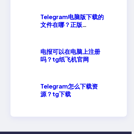
Telegram电脑版下载的
文件在哪？正版
telegeram安卓下载
电报可以在电脑上注册
吗？tg纸飞机官网
Telegram怎么下载资
源？tg下载