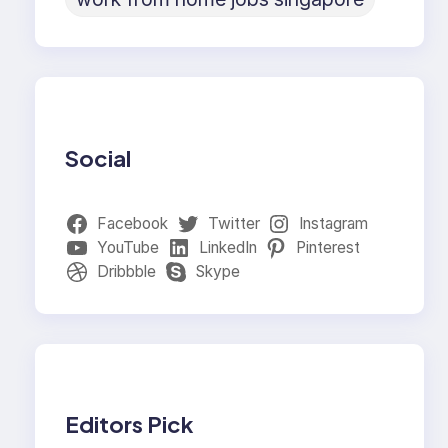
Social
Facebook
Twitter
Instagram
YouTube
LinkedIn
Pinterest
Dribbble
Skype
Editors Pick