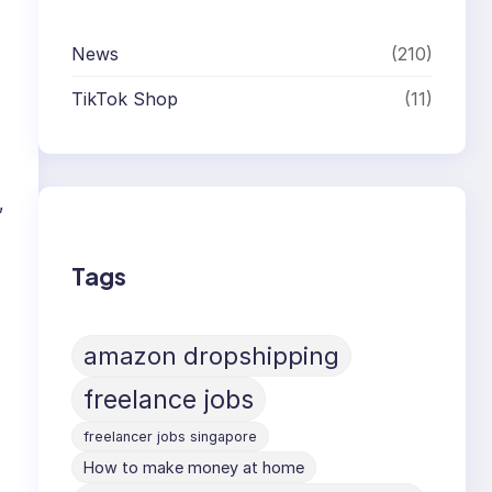
News
(210)
TikTok Shop
(11)
,
Tags
amazon dropshipping
freelance jobs
freelancer jobs singapore
How to make money at home