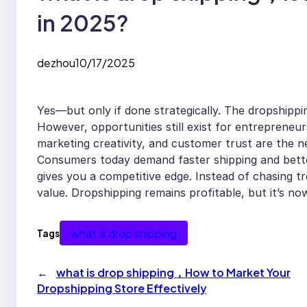
in 2025?
dezhou
10/17/2025
Yes—but only if done strategically. The dropshippi
However, opportunities still exist for entrepreneu
marketing creativity, and customer trust are the new
Consumers today demand faster shipping and better 
gives you a competitive edge. Instead of chasing tr
value. Dropshipping remains profitable, but it’s n
what is drop shipping
Tags
←
what is drop shipping，How to Market Your
Dropshipping Store Effectively