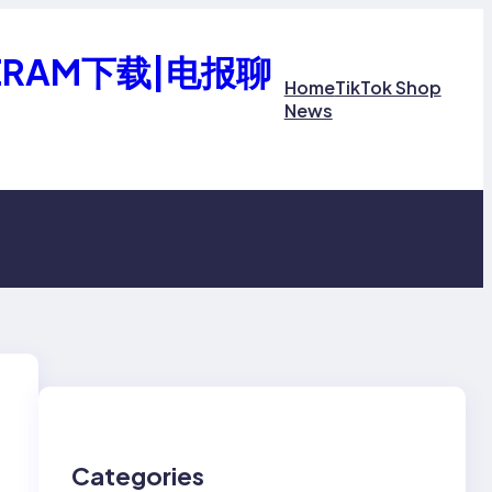
ERAM下载|电报聊
Home
TikTok Shop
News
Categories