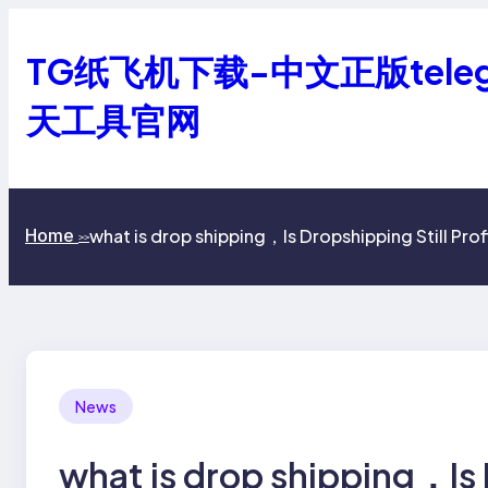
跳
至
TG纸飞机下载-中文正版tele
内
容
天工具官网
what is drop shipping，Is Dropshipping Still Prof
Home
>>
News
what is drop shipping，Is 