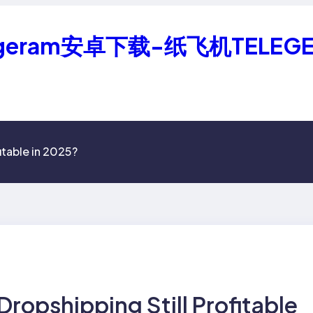
geram安卓下载-纸飞机TELEG
itable in 2025?
Dropshipping Still Profitable