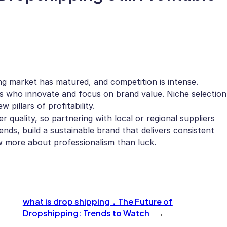
ng market has matured, and competition is intense.
rs who innovate and focus on brand value. Niche selection
 pillars of profitability.
quality, so partnering with local or regional suppliers
ends, build a sustainable brand that delivers consistent
ow more about professionalism than luck.
what is drop shipping，The Future of
Dropshipping: Trends to Watch
→