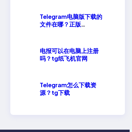
Telegram电脑版下载的
文件在哪？正版
telegeram安卓下载
电报可以在电脑上注册
吗？tg纸飞机官网
Telegram怎么下载资
源？tg下载