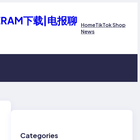
ERAM下载|电报聊
Home
TikTok Shop
News
Categories