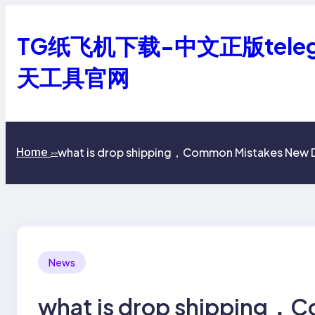
跳
至
TG纸飞机下载-中文正版tele
内
容
天工具官网
what is drop shipping，Common Mistakes New 
Home
>>
News
what is drop shipping，