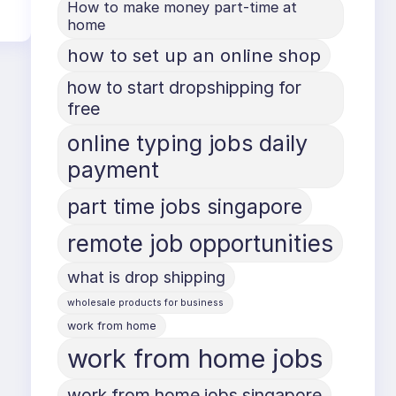
How to make money part-time at
home
how to set up an online shop
how to start dropshipping for
free
online typing jobs daily
payment
part time jobs singapore
remote job opportunities
what is drop shipping
wholesale products for business
work from home
work from home jobs
work from home jobs singapore