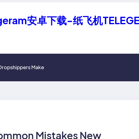
geram安卓下载-纸飞机TELEG
Dropshippers Make
Common Mistakes New