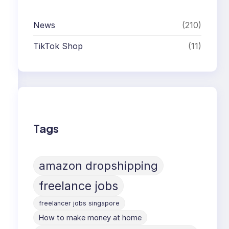
News
(210)
TikTok Shop
(11)
Tags
amazon dropshipping
freelance jobs
freelancer jobs singapore
How to make money at home