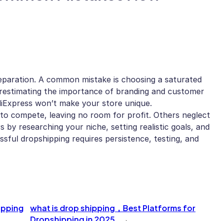
eparation. A common mistake is choosing a saturated
derestimating the importance of branding and customer
AliExpress won’t make your store unique.
 to compete, leaving no room for profit. Others neglect
s by researching your niche, setting realistic goals, and
ssful dropshipping requires persistence, testing, and
ipping
what is drop shipping，Best Platforms for
Dropshipping in 2025
→