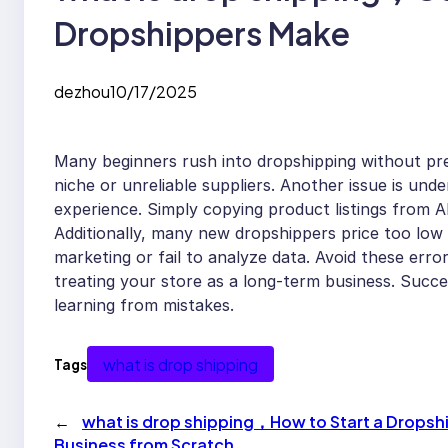
Dropshippers Make
dezhou
10/17/2025
Many beginners rush into dropshipping without pr
niche or unreliable suppliers. Another issue is un
experience. Simply copying product listings from 
Additionally, many new dropshippers price too low
marketing or fail to analyze data. Avoid these error
treating your store as a long-term business. Succe
learning from mistakes.
what is drop shipping
Tags
←
what is drop shipping，How to Start a Dropsh
Business from Scratch