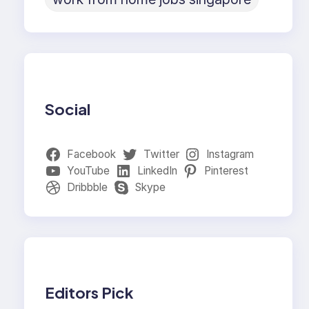
Social
Facebook
Twitter
Instagram
YouTube
LinkedIn
Pinterest
Dribbble
Skype
Editors Pick