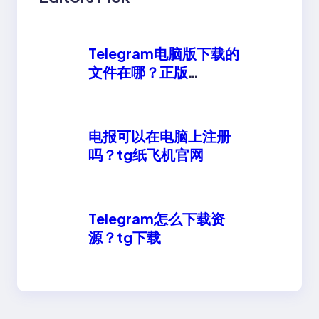
Telegram电脑版下载的
文件在哪？正版
telegeram安卓下载
电报可以在电脑上注册
吗？tg纸飞机官网
Telegram怎么下载资
源？tg下载