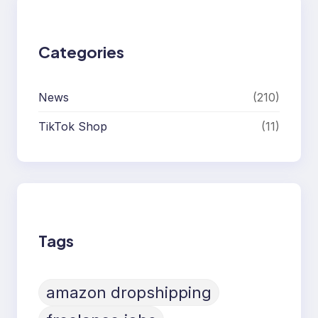
Categories
News
(210)
TikTok Shop
(11)
Tags
amazon dropshipping