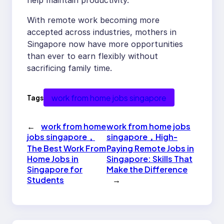
help maintain productivity.
With remote work becoming more
accepted across industries, mothers in
Singapore now have more opportunities
than ever to earn flexibly without
sacrificing family time.
work from home jobs singapore
Tags
←
work from home
work from home jobs
jobs singapore，
singapore，High-
The Best Work From
Paying Remote Jobs in
Home Jobs in
Singapore: Skills That
Singapore for
Make the Difference
Students
→