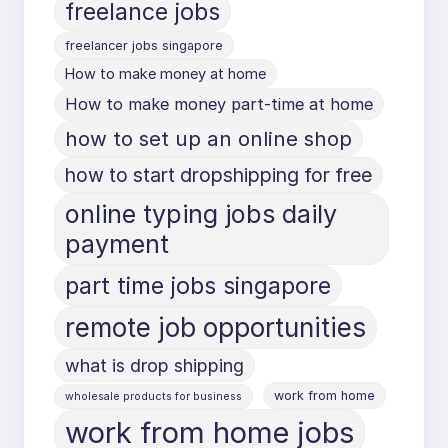
freelance jobs
freelancer jobs singapore
How to make money at home
How to make money part-time at home
how to set up an online shop
how to start dropshipping for free
online typing jobs daily
payment
part time jobs singapore
remote job opportunities
what is drop shipping
work from home
wholesale products for business
work from home jobs