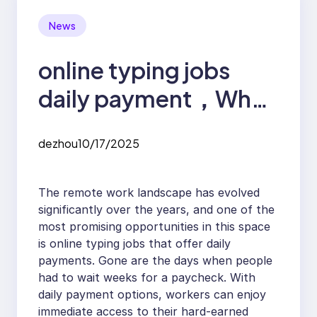
News
online typing jobs
daily payment，Why
Daily Payment Online
dezhou
10/17/2025
Typing Jobs Are the
Future of Remote
The remote work landscape has evolved
Work
significantly over the years, and one of the
most promising opportunities in this space
is online typing jobs that offer daily
payments. Gone are the days when people
had to wait weeks for a paycheck. With
daily payment options, workers can enjoy
immediate access to their hard-earned