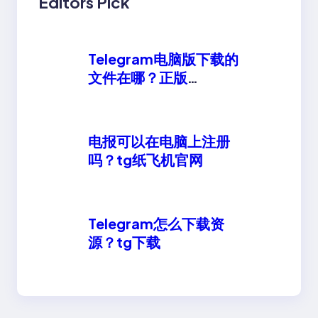
Editors Pick
Telegram电脑版下载的
文件在哪？正版
telegeram安卓下载
电报可以在电脑上注册
吗？tg纸飞机官网
Telegram怎么下载资
源？tg下载