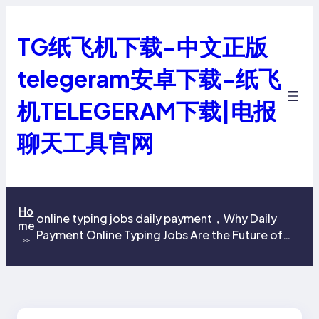
跳
至
TG纸飞机下载-中文正版
内
容
telegeram安卓下载-纸飞
机TELEGERAM下载|电报
聊天工具官网
Ho
online typing jobs daily payment，Why Daily
me
Payment Online Typing Jobs Are the Future of
>>
Remote Work