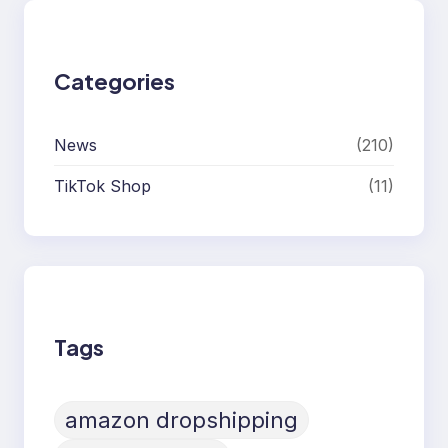
Categories
News
(210)
TikTok Shop
(11)
Tags
amazon dropshipping