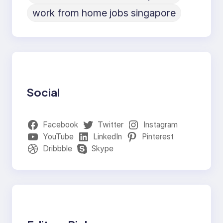
work from home jobs singapore
Social
Facebook
Twitter
Instagram
YouTube
LinkedIn
Pinterest
Dribbble
Skype