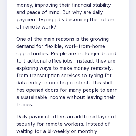
money, improving their financial stability
and peace of mind. But why are daily
payment typing jobs becoming the future
of remote work?
One of the main reasons is the growing
demand for flexible, work-from-home
opportunities. People are no longer bound
to traditional office jobs. Instead, they are
exploring ways to make money remotely,
from transcription services to typing for
data entry or creating content. This shift
has opened doors for many people to earn
a sustainable income without leaving their
homes.
Daily payment offers an additional layer of
security for remote workers. Instead of
waiting for a bi-weekly or monthly