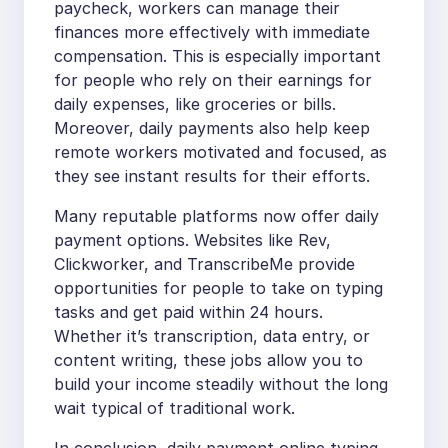
paycheck, workers can manage their
finances more effectively with immediate
compensation. This is especially important
for people who rely on their earnings for
daily expenses, like groceries or bills.
Moreover, daily payments also help keep
remote workers motivated and focused, as
they see instant results for their efforts.
Many reputable platforms now offer daily
payment options. Websites like Rev,
Clickworker, and TranscribeMe provide
opportunities for people to take on typing
tasks and get paid within 24 hours.
Whether it’s transcription, data entry, or
content writing, these jobs allow you to
build your income steadily without the long
wait typical of traditional work.