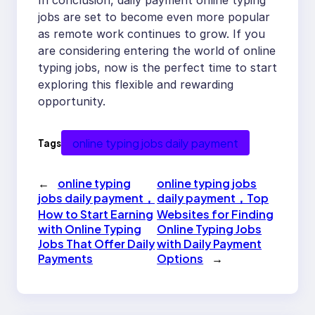
In conclusion, daily payment online typing
jobs are set to become even more popular
as remote work continues to grow. If you
are considering entering the world of online
typing jobs, now is the perfect time to start
exploring this flexible and rewarding
opportunity.
online typing jobs daily payment
Tags
←
online typing
online typing jobs
jobs daily payment，
daily payment，Top
How to Start Earning
Websites for Finding
with Online Typing
Online Typing Jobs
Jobs That Offer Daily
with Daily Payment
Payments
Options
→