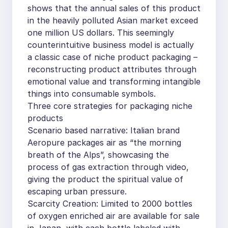
shows that the annual sales of this product
in the heavily polluted Asian market exceed
one million US dollars. This seemingly
counterintuitive business model is actually
a classic case of niche product packaging –
reconstructing product attributes through
emotional value and transforming intangible
things into consumable symbols.
Three core strategies for packaging niche
products
Scenario based narrative: Italian brand
Aeropure packages air as “the morning
breath of the Alps”, showcasing the
process of gas extraction through video,
giving the product the spiritual value of
escaping urban pressure.
Scarcity Creation: Limited to 2000 bottles
of oxygen enriched air are available for sale