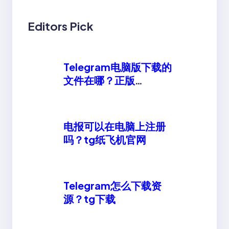
Editors Pick
Telegram电脑版下载的
文件在哪？正版
telegeram安卓下载
电报可以在电脑上注册
吗？tg纸飞机官网
Telegram怎么下载资
源？tg下载