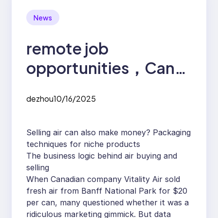
News
remote job
opportunities，Can
selling air also make
dezhou
10/16/2025
money? Packaging
techniques for niche
Selling air can also make money? Packaging
products
techniques for niche products
The business logic behind air buying and
selling
When Canadian company Vitality Air sold
fresh air from Banff National Park for $20
per can, many questioned whether it was a
ridiculous marketing gimmick. But data