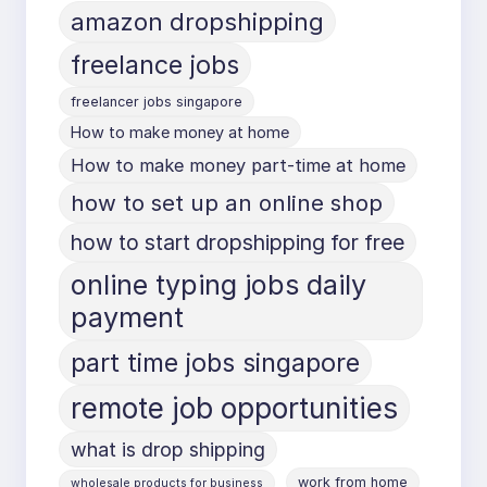
amazon dropshipping
freelance jobs
freelancer jobs singapore
How to make money at home
How to make money part-time at home
how to set up an online shop
how to start dropshipping for free
online typing jobs daily
payment
part time jobs singapore
remote job opportunities
what is drop shipping
work from home
wholesale products for business