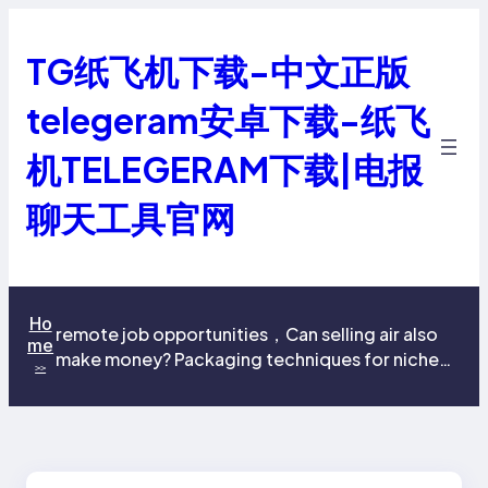
跳
至
TG纸飞机下载-中文正版
内
容
telegeram安卓下载-纸飞
机TELEGERAM下载|电报
聊天工具官网
Ho
remote job opportunities，Can selling air also
me
make money? Packaging techniques for niche
>>
products