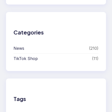
Categories
News
(210)
TikTok Shop
(11)
Tags