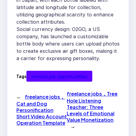
in Japan, with each bottle labeled with
latitude and longitude for collection,
utilizing geographical scarcity to enhance
collection attributes.
Social currency design: O2GO, a US
company, has launched a customizable
bottle body where users can upload photos
to create exclusive air gift boxes, making it
a carrier for expressing personality.
remote job opportunities
Tags
freelance jobs，Tree
←
freelance jobs，
Hole Listening
Cat and Dog
Teacher: Three
Personification
Levels of Emotional
Short Video Account
Value Monetization
Operation Template
→