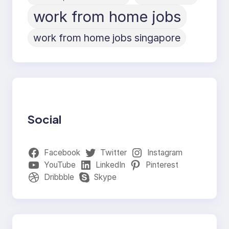
work from home jobs
work from home jobs singapore
Social
Facebook
Twitter
Instagram
YouTube
LinkedIn
Pinterest
Dribbble
Skype