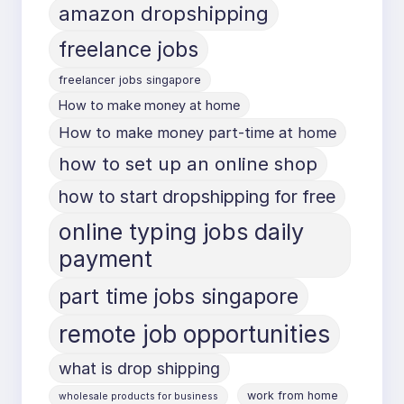
amazon dropshipping
freelance jobs
freelancer jobs singapore
How to make money at home
How to make money part-time at home
how to set up an online shop
how to start dropshipping for free
online typing jobs daily
payment
part time jobs singapore
remote job opportunities
what is drop shipping
work from home
wholesale products for business