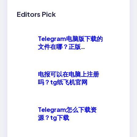
Editors Pick
Telegram电脑版下载的
文件在哪？正版
telegeram安卓下载
电报可以在电脑上注册
吗？tg纸飞机官网
Telegram怎么下载资
源？tg下载