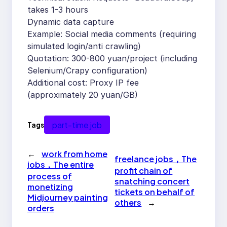
takes 1-3 hours
Dynamic data capture
Example: Social media comments (requiring
simulated login/anti crawling)
Quotation: 300-800 yuan/project (including
Selenium/Crapy configuration)
Additional cost: Proxy IP fee
(approximately 20 yuan/GB)
part-time job
Tags
←
work from home
freelance jobs，The
jobs，The entire
profit chain of
process of
snatching concert
monetizing
tickets on behalf of
Midjourney painting
others
→
orders