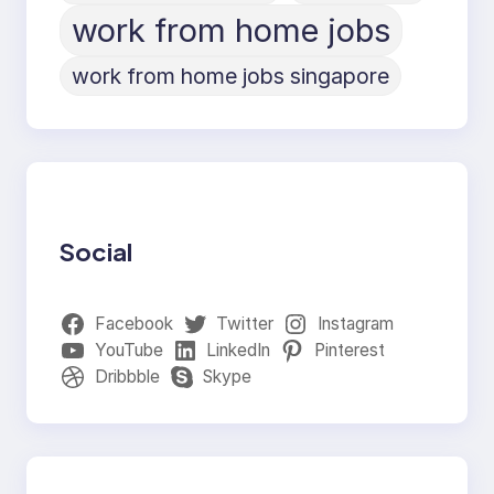
work from home jobs
work from home jobs singapore
Social
Facebook
Twitter
Instagram
YouTube
LinkedIn
Pinterest
Dribbble
Skype