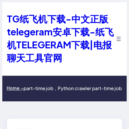
跳
至
TG纸飞机下载-中文正版
内
容
telegeram安卓下载-纸飞
机TELEGERAM下载|电报
聊天工具官网
part-time job，Python crawler part-time job
Home
>>