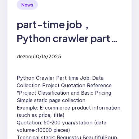
News
part-time job，
Python crawler part-
time job
dezhou
10/16/2025
Python Crawler Part time Job: Data
Collection Project Quotation Reference
“Project Classification and Basic Pricing
Simple static page collection
Example: E-commerce product information
(such as price, title)
Quotation: 50-200 yuan/station (data
volume<10000 pieces)
Technical stack: Requests+BeautifulSoup,