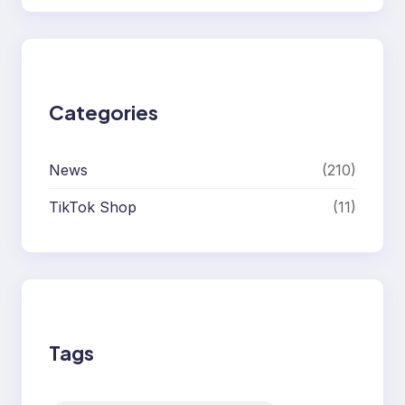
Categories
News
(210)
TikTok Shop
(11)
Tags