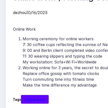
dezhou
10/16/2025
Online Work
Morning ceremony for online workers
7: 30 coffee cups reflecting the sunrise of N
9: 00 and Berlin client completed video confe
11: 30 wearing slippers and typing the code
My workstation: Sofa+Wi Fi+Worldwide
Working online for 3 years, the secret to doub
Replace office gossip with tomato clocks
Turn commuting time into fitness time
Make the time difference my advantage
online work
Tags