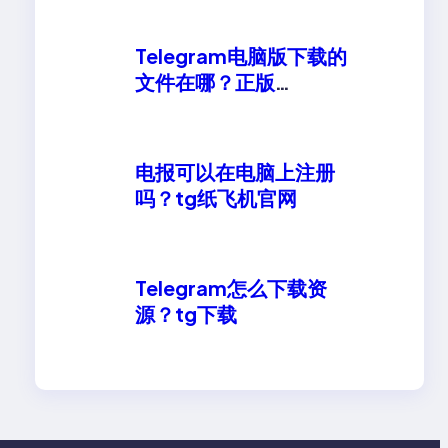
Telegram电脑版下载的
文件在哪？正版
telegeram安卓下载
电报可以在电脑上注册
吗？tg纸飞机官网
Telegram怎么下载资
源？tg下载