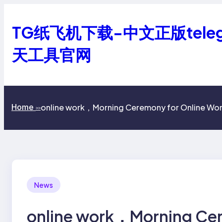
跳
至
TG纸飞机下载-中文正版tele
内
容
天工具官网
online work，Morning Ceremony for Online Wor
Home
>>
News
online work，Morning Cer