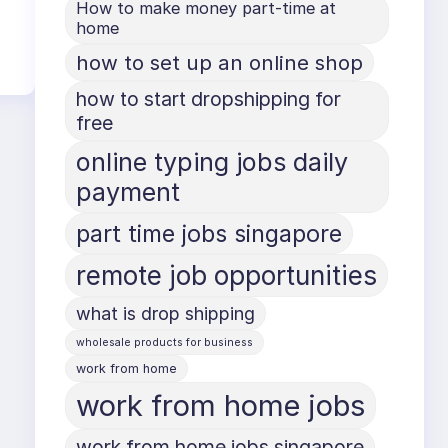
How to make money part-time at
home
how to set up an online shop
how to start dropshipping for
free
online typing jobs daily
payment
part time jobs singapore
remote job opportunities
what is drop shipping
wholesale products for business
work from home
work from home jobs
work from home jobs singapore