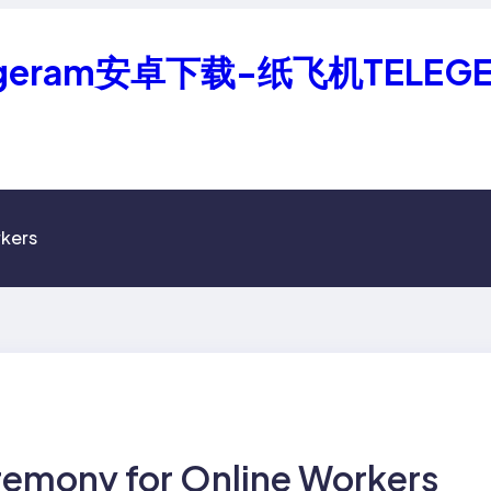
geram安卓下载-纸飞机TELEG
kers
emony for Online Workers