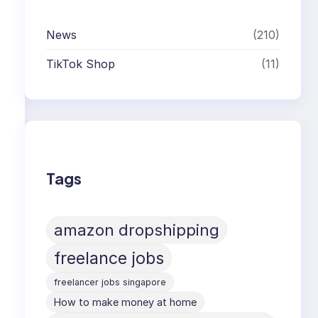
News
(210)
TikTok Shop
(11)
Tags
amazon dropshipping
freelance jobs
freelancer jobs singapore
How to make money at home