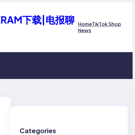
ERAM下载|电报聊
Home
TikTok Shop
News
Categories