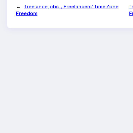
←
freelance jobs，Freelancers’ Time Zone
f
Freedom
F