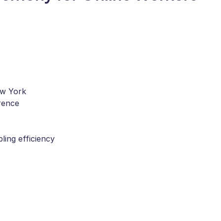
ew York
rence
ling efficiency