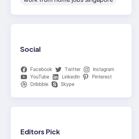
Social
Facebook
Twitter
Instagram
YouTube
LinkedIn
Pinterest
Dribbble
Skype
Editors Pick