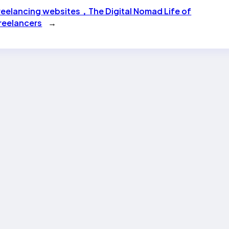
reelancing websites，The Digital Nomad Life of
reelancers
→